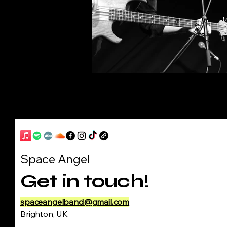
Space Angel
Get in touch!
spaceangelband@gmail.com
Brighton, UK