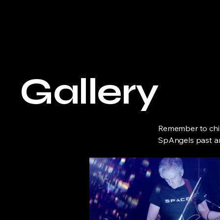
Space Angel
Gallery
Remember to chil
SpAngels past a