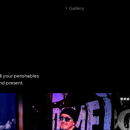
Home
+ Gigs
+ Gallery
+ Press
l your perishables.
nd present.