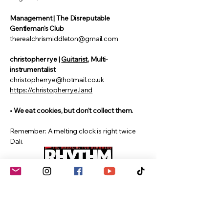
Management | The Disreputable
Gentleman's Club
therealchrismiddleton@gmail.com
christopher rye |
Guitarist
, Multi-
instrumentalist
christopherrye@hotmail.co.uk
https://christopherrye.land
• We eat cookies, but don't collect them.
Remember: A melting clock is right twice
Dali.