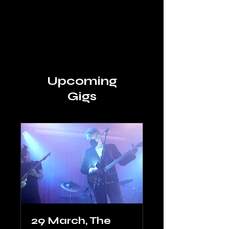
Space Angel
Upcoming
Gigs
29 March, The