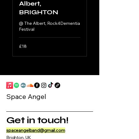
Albert,
BRIGHTON
@ The Albert, Rock4Dementia
Festival
18
£18
British
pounds
Space Angel
Get in touch!
spaceangelband@gmail.com
Brighton, UK